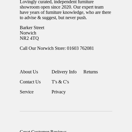
Lovingly curated, independent furniture
showroom open since 2020. Our expert team
have years of furniture knowledge, who are there
to advise & suggest, but never push.
Barker Street
Norwich
NR2 4TQ
Call Our Norwich Store: 01603 762081
About Us
Delivery Info
Returns
Contact Us
T's & C's
Service
Privacy
Great Customer Reviews