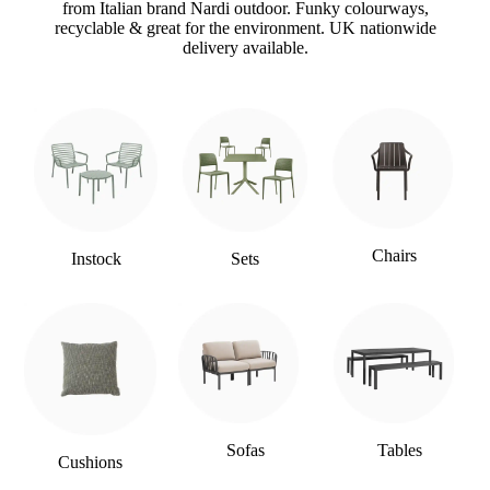
from Italian brand Nardi outdoor. Funky colourways,
recyclable & great for the environment. UK nationwide
delivery available.
Chairs
Instock
Sets
Sofas
Tables
Cushions