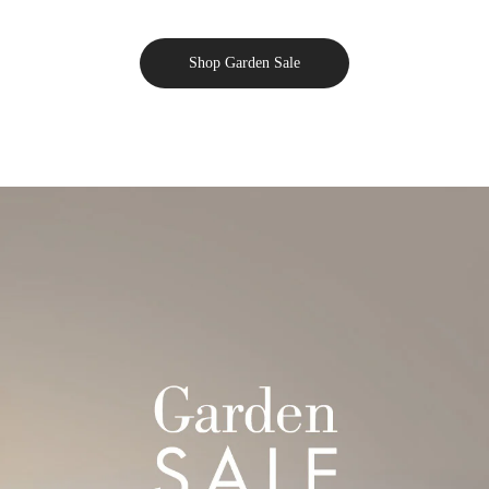
Shop Garden Sale