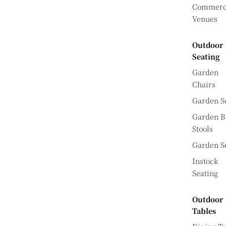
Commerc
Venues
Outdoor
Seating
Garden
Chairs
Garden S
Garden B
Stools
Garden S
Instock
Seating
Outdoor
Tables