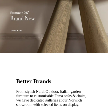
Better Brands
From stylish Nardi Outdoor, Italian garden
furniture to customisable Fama sofas & chairs,
we have dedicated galleries at our Norwich
showroom with selected items on display.