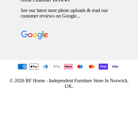
See our latest store photo uploads & read our
customer reviews on Google...
© 2026 BF Home - Independent Furniture Store In Norwich,
UK.