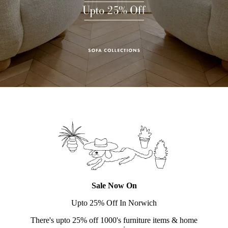
Sale Now On
Upto 25% Off In Norwich
There's upto 25% off 1000's furniture items & home