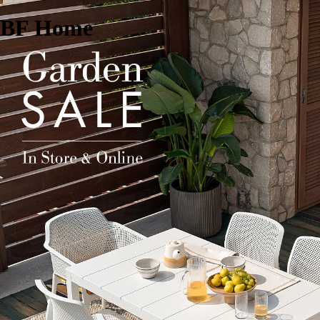
BF Home