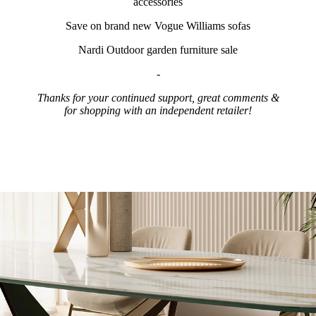
accessories
Save on brand new Vogue Williams sofas
Nardi Outdoor garden furniture sale
-
Thanks for your continued support, great comments &
for shopping with an independent retailer!