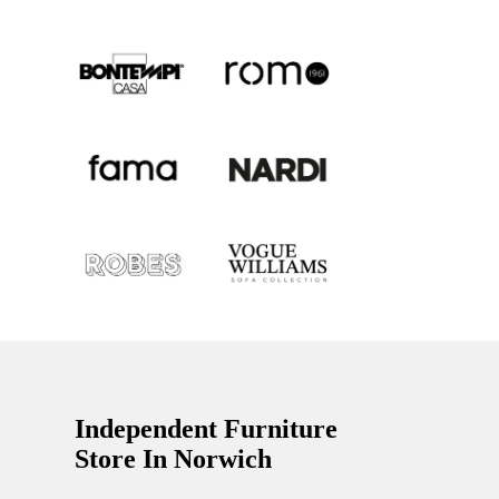
Independent Furniture
Store In Norwich