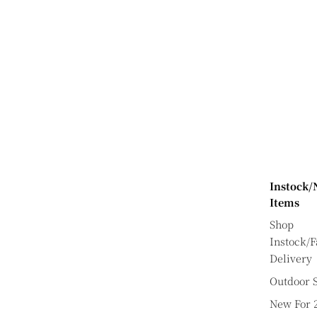
Instock
Items
Shop
Instock/F
Delivery
Outdoor S
New For 