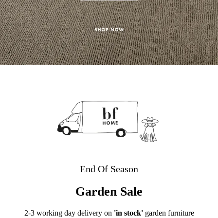
End Of Season
Garden Sale
2-3 working day delivery on
'in stock'
garden furniture