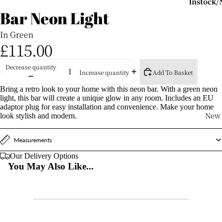
Instock
Bar Neon Light
Items
Shop
In Green
Instock/F
£115.00
Delivery
Outdoor S
Decrease quantity
Add To Basket
Increase quantity
New For 
Bring a retro look to your home with this neon bar. With a green neon
light, this bar will create a unique glow in any room. Includes an EU
Commerc
adaptor plug for easy installation and convenience. Make your home
Venues
New
look stylish and modern.
Outdoor
Measurements
Seating
Our Delivery Options
Garden
You May Also Like...
Chairs
Garden S
Garden B
Stools