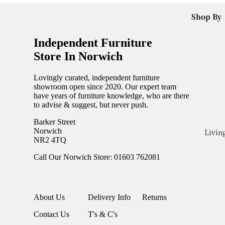
Bookcase
Net
Shop By
New Coff
Collectio
Collecti
Tables
Doga
Independent Furniture
All Dinin
New Cons
Collectio
Store In Norwich
Ranges
Tables
Maximo
New Dini
Lovingly curated, independent furniture
Collectio
New
showroom open since 2020. Our expert team
In Stock
have years of furniture knowledge, who are there
Seating
Bedroom
to advise & suggest, but never push.
Items
Dining
New Bed
Barker Street
Fama Ga
Chairs
New
Livin
Norwich
NR2 4TQ
Dining
Bedsides
Accessor
Benches
Call Our Norwich Store: 01603 762081
New
Garden
Bar Stool
Bedroom
Covers
Chests
Armchair
Garden S
About Us
Delivery Info
Returns
New
Sofas
Cushions
Wardrob
Contact Us
T's & C's
Dividers