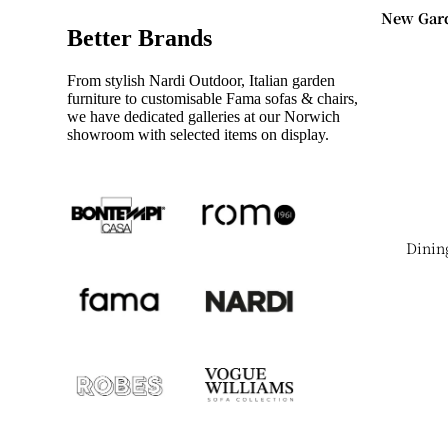
New Gar
Garden S
Better Brands
2026
Instock
Shop Ne
From stylish Nardi Outdoor, Italian garden
Seating
2026 Gar
furniture to customisable Fama sofas & chairs,
we have dedicated galleries at our Norwich
Outdoor
showroom with selected items on display.
New Din
Tables
New Acce
Dining Ta
Tables
Coffee Ta
New Ben
Dinin
Table Set
New Dini
Instock
Chairs
Tables
New Dini
Tables
Shop By
New
Collecti
Sideboar
All Gard
New
Collectio